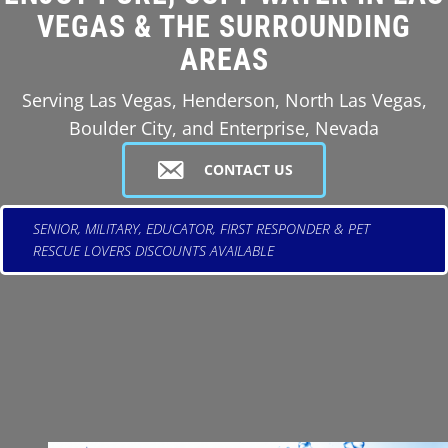
VEGAS & THE SURROUNDING
AREAS
Serving Las Vegas, Henderson, North Las Vegas,
Boulder City, and Enterprise, Nevada
CONTACT US
SENIOR, MILITARY, EDUCATOR, FIRST RESPONDER & PET
RESCUE LOVERS DISCOUNTS AVAILABLE