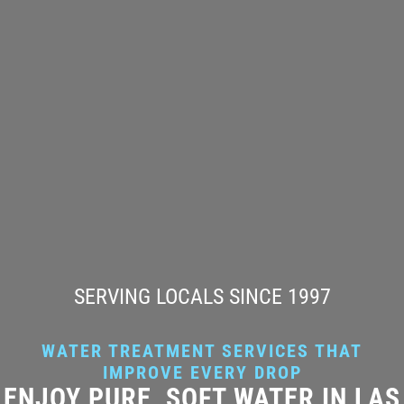
SERVING LOCALS SINCE 1997
WATER TREATMENT SERVICES THAT
IMPROVE EVERY DROP
ENJOY PURE, SOFT WATER IN LAS