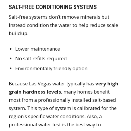
SALT-FREE CONDITIONING SYSTEMS
Salt-free systems don’t remove minerals but
instead condition the water to help reduce scale
buildup.
Lower maintenance
No salt refills required
Environmentally friendly option
Because Las Vegas water typically has
very high
grain hardness levels
, many homes benefit
most from a professionally installed salt-based
system. This type of system is calibrated for the
region’s specific water conditions. Also, a
professional water test is the best way to