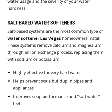
water usage and the severity of your water
hardness.
SALT-BASED WATER SOFTENERS
Salt-based systems are the most common type of
water softener Las Vegas
homeowners install.
These systems remove calcium and magnesium
through an ion exchange process, replacing them
with sodium or potassium.
Highly effective for very hard water
Helps prevent scale buildup in pipes and
appliances
Improves soap performance and “soft water”
feel