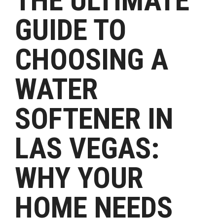
THE ULTIMATE
GUIDE TO
CHOOSING A
WATER
SOFTENER IN
LAS VEGAS:
WHY YOUR
HOME NEEDS