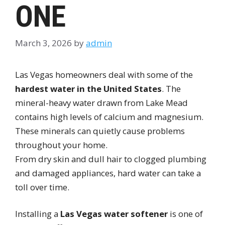
ONE
March 3, 2026
by
admin
Las Vegas homeowners deal with some of the
hardest water in the United States
. The
mineral-heavy water drawn from Lake Mead
contains high levels of calcium and magnesium.
These minerals can quietly cause problems
throughout your home.
From dry skin and dull hair to clogged plumbing
and damaged appliances, hard water can take a
toll over time.
Installing a
Las Vegas water softener
is one of