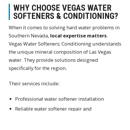
WHY CHOOSE VEGAS WATER
SOFTENERS & CONDITIONING?
When it comes to solving hard water problems in
Southern Nevada,
local expertise matters
.
Vegas Water Softeners; Conditioning understands
the unique mineral composition of Las Vegas
water. They provide solutions designed
specifically for the region.
Their services include:
Professional water softener installation
Reliable water softener repair and
maintenance
Accurate home water testing