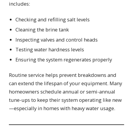
includes:
Checking and refilling salt levels
Cleaning the brine tank
Inspecting valves and control heads
Testing water hardness levels
Ensuring the system regenerates properly
Routine service helps prevent breakdowns and
can extend the lifespan of your equipment. Many
homeowners schedule annual or semi-annual
tune-ups to keep their system operating like new
—especially in homes with heavy water usage.