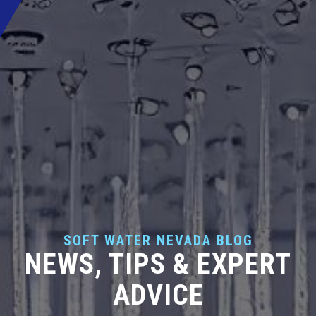
SOFT WATER NEVADA BLOG
NEWS, TIPS & EXPERT
ADVICE