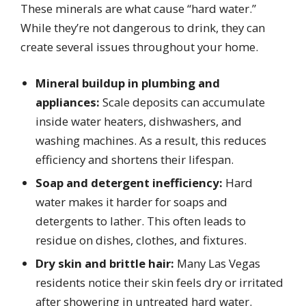
These minerals are what cause “hard water.”
While they’re not dangerous to drink, they can
create several issues throughout your home.
Mineral buildup in plumbing and
appliances:
Scale deposits can accumulate
inside water heaters, dishwashers, and
washing machines. As a result, this reduces
efficiency and shortens their lifespan.
Soap and detergent inefficiency:
Hard
water makes it harder for soaps and
detergents to lather. This often leads to
residue on dishes, clothes, and fixtures.
Dry skin and brittle hair:
Many Las Vegas
residents notice their skin feels dry or irritated
after showering in untreated hard water.