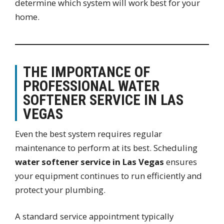
determine which system will work best for your
home.
THE IMPORTANCE OF
PROFESSIONAL WATER
SOFTENER SERVICE IN LAS
VEGAS
Even the best system requires regular
maintenance to perform at its best. Scheduling
water softener service in Las Vegas
ensures
your equipment continues to run efficiently and
protect your plumbing.
A standard service appointment typically