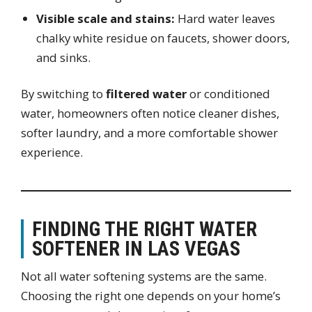
Visible scale and stains:
Hard water leaves
chalky white residue on faucets, shower doors,
and sinks.
By switching to
filtered water
or conditioned
water, homeowners often notice cleaner dishes,
softer laundry, and a more comfortable shower
experience.
FINDING THE RIGHT WATER
SOFTENER IN LAS VEGAS
Not all water softening systems are the same.
Choosing the right one depends on your home’s