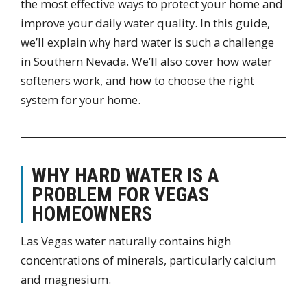
the most effective ways to protect your home and
improve your daily water quality. In this guide,
we’ll explain why hard water is such a challenge
in Southern Nevada. We’ll also cover how water
softeners work, and how to choose the right
system for your home.
WHY HARD WATER IS A
PROBLEM FOR VEGAS
HOMEOWNERS
Las Vegas water naturally contains high
concentrations of minerals, particularly calcium
and magnesium.