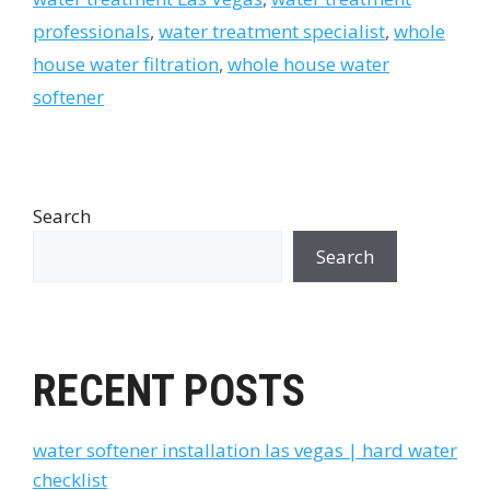
professionals
,
water treatment specialist
,
whole
house water filtration
,
whole house water
softener
Search
Search
RECENT POSTS
water softener installation las vegas | hard water
checklist