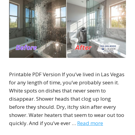
Printable PDF Version If you’ve lived in Las Vegas
for any length of time, you’ve probably seen it.
White spots on dishes that never seem to
disappear. Shower heads that clog up long
before they should. Dry, itchy skin after every
shower. Water heaters that seem to wear out too
quickly. And if you’ve ever …
Read more