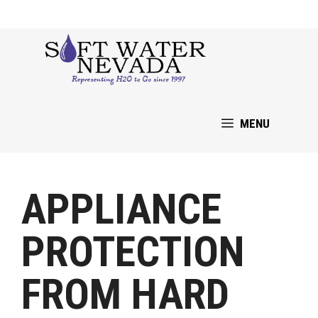
Skip
to
content
MENU
APPLIANCE
PROTECTION
FROM HARD