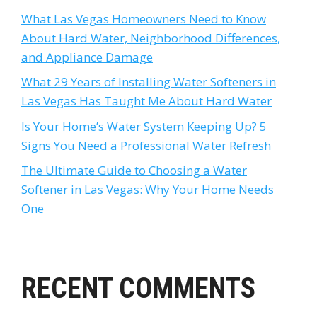
What Las Vegas Homeowners Need to Know
About Hard Water, Neighborhood Differences,
and Appliance Damage
What 29 Years of Installing Water Softeners in
Las Vegas Has Taught Me About Hard Water
Is Your Home’s Water System Keeping Up? 5
Signs You Need a Professional Water Refresh
The Ultimate Guide to Choosing a Water
Softener in Las Vegas: Why Your Home Needs
One
RECENT COMMENTS