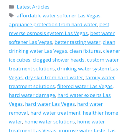
Categories
Latest Articles
Tags
affordable water softener Las Vegas
,
appliance protection from hard water
,
best
reverse osmosis system Las Vegas
,
best water
softener Las Vegas
,
better tasting water
,
clean
drinking water Las Vegas
,
clean fixtures
,
cleaner
ice cubes
,
clogged shower heads
,
custom water
treatment solutions
,
drinking water system Las
Vegas
,
dry skin from hard water
,
family water
treatment solutions
,
filtered water Las Vegas
,
hard water damage
,
hard water experts Las
Vegas
,
hard water Las Vegas
,
hard water
removal
,
hard water treatment
,
healthier home
water
,
home water solutions
,
home water
treatment Las Vegas
,
improve water taste
,
Las