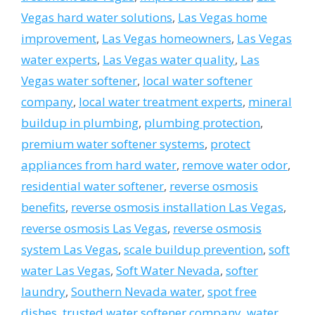
Vegas hard water solutions
,
Las Vegas home
improvement
,
Las Vegas homeowners
,
Las Vegas
water experts
,
Las Vegas water quality
,
Las
Vegas water softener
,
local water softener
company
,
local water treatment experts
,
mineral
buildup in plumbing
,
plumbing protection
,
premium water softener systems
,
protect
appliances from hard water
,
remove water odor
,
residential water softener
,
reverse osmosis
benefits
,
reverse osmosis installation Las Vegas
,
reverse osmosis Las Vegas
,
reverse osmosis
system Las Vegas
,
scale buildup prevention
,
soft
water Las Vegas
,
Soft Water Nevada
,
softer
laundry
,
Southern Nevada water
,
spot free
dishes
,
trusted water softener company
,
water