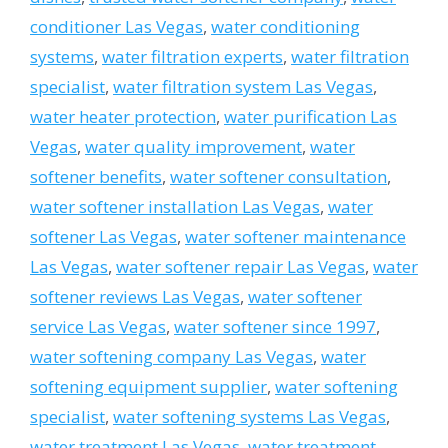
conditioner Las Vegas
,
water conditioning
systems
,
water filtration experts
,
water filtration
specialist
,
water filtration system Las Vegas
,
water heater protection
,
water purification Las
Vegas
,
water quality improvement
,
water
softener benefits
,
water softener consultation
,
water softener installation Las Vegas
,
water
softener Las Vegas
,
water softener maintenance
Las Vegas
,
water softener repair Las Vegas
,
water
softener reviews Las Vegas
,
water softener
service Las Vegas
,
water softener since 1997
,
water softening company Las Vegas
,
water
softening equipment supplier
,
water softening
specialist
,
water softening systems Las Vegas
,
water treatment Las Vegas
,
water treatment