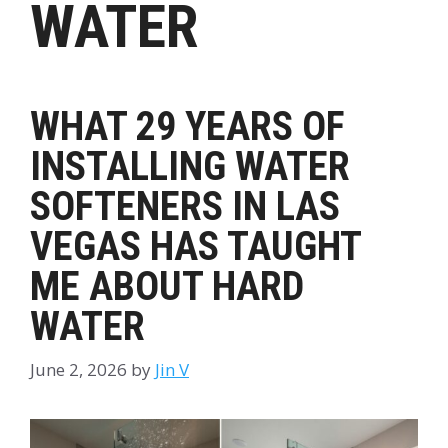
WATER
WHAT 29 YEARS OF
INSTALLING WATER
SOFTENERS IN LAS
VEGAS HAS TAUGHT
ME ABOUT HARD
WATER
June 2, 2026
by
Jin V