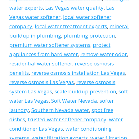
water experts
,
Las Vegas water quality
,
Las
Vegas water softener
,
local water softener
company
,
local water treatment experts
,
mineral
buildup in plumbing
,
plumbing protection
,
premium water softener systems
,
protect
appliances from hard water
,
remove water odor
,
residential water softener
,
reverse osmosis
benefits
,
reverse osmosis installation Las Vegas
,
reverse osmosis Las Vegas
,
reverse osmosis
system Las Vegas
,
scale buildup prevention
,
soft
water Las Vegas
,
Soft Water Nevada
,
softer
laundry
,
Southern Nevada water
,
spot free
dishes
,
trusted water softener company
,
water
conditioner Las Vegas
,
water conditioning
systems
,
water filtration experts
,
water filtration