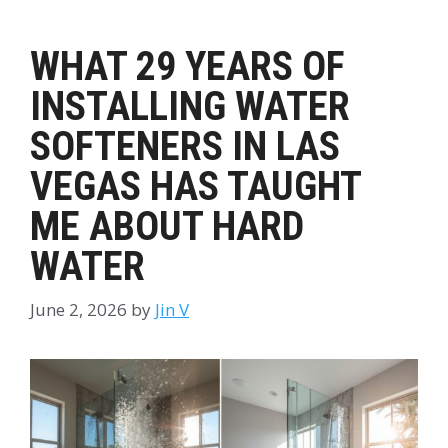
WHAT 29 YEARS OF
INSTALLING WATER
SOFTENERS IN LAS
VEGAS HAS TAUGHT
ME ABOUT HARD
WATER
June 2, 2026
by
Jin V