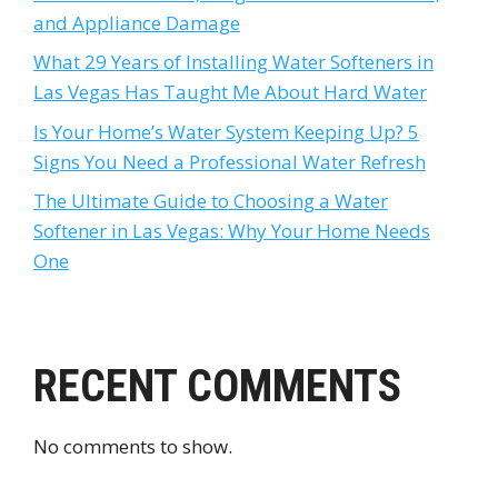
and Appliance Damage
What 29 Years of Installing Water Softeners in
Las Vegas Has Taught Me About Hard Water
Is Your Home’s Water System Keeping Up? 5
Signs You Need a Professional Water Refresh
The Ultimate Guide to Choosing a Water
Softener in Las Vegas: Why Your Home Needs
One
RECENT COMMENTS
No comments to show.