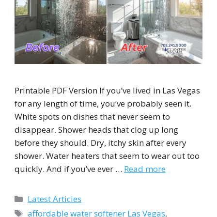
Printable PDF Version If you’ve lived in Las Vegas
for any length of time, you’ve probably seen it.
White spots on dishes that never seem to
disappear. Shower heads that clog up long
before they should. Dry, itchy skin after every
shower. Water heaters that seem to wear out too
quickly. And if you’ve ever …
Read more
Categories
Latest Articles
Tags
affordable water softener Las Vegas
,