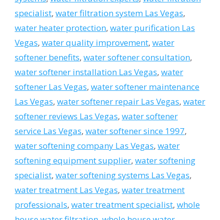
specialist
,
water filtration system Las Vegas
,
water heater protection
,
water purification Las
Vegas
,
water quality improvement
,
water
softener benefits
,
water softener consultation
,
water softener installation Las Vegas
,
water
softener Las Vegas
,
water softener maintenance
Las Vegas
,
water softener repair Las Vegas
,
water
softener reviews Las Vegas
,
water softener
service Las Vegas
,
water softener since 1997
,
water softening company Las Vegas
,
water
softening equipment supplier
,
water softening
specialist
,
water softening systems Las Vegas
,
water treatment Las Vegas
,
water treatment
professionals
,
water treatment specialist
,
whole
house water filtration
,
whole house water