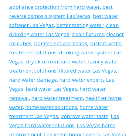
appliance protection from hard water
,
best
reverse osmosis system Las Vegas
,
best water
softener Las Vegas
,
better tasting water
,
clean
drinking water Las Vegas
,
clean fixtures
,
cleaner
ice cubes
,
clogged shower heads
,
custom water
treatment solutions
,
drinking water system Las
Vegas
,
dry skin from hard water
,
family water
treatment solutions
,
filtered water Las Vegas
,
hard water damage
,
hard water experts Las
Vegas
,
hard water Las Vegas
,
hard water
removal
,
hard water treatment
,
healthier home
water
,
home water solutions
,
home water
treatment Las Vegas
,
improve water taste
,
Las
Vegas hard water solutions
,
Las Vegas home
improvement
,
Las Vegas homeowners
,
Las Vegas