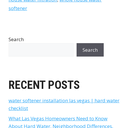
softener
Search
Search
RECENT POSTS
water softener installation las vegas | hard water
checklist
What Las Vegas Homeowners Need to Know
About Hard Water, Neighborhood Differences,