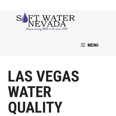
Skip
to
content
MENU
LAS VEGAS
WATER
QUALITY