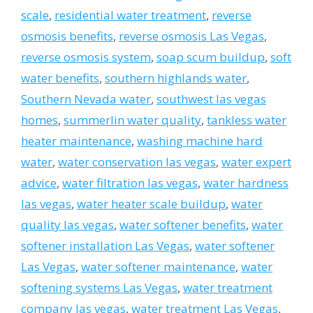
scale
,
residential water treatment
,
reverse
osmosis benefits
,
reverse osmosis Las Vegas
,
reverse osmosis system
,
soap scum buildup
,
soft
water benefits
,
southern highlands water
,
Southern Nevada water
,
southwest las vegas
homes
,
summerlin water quality
,
tankless water
heater maintenance
,
washing machine hard
water
,
water conservation las vegas
,
water expert
advice
,
water filtration las vegas
,
water hardness
las vegas
,
water heater scale buildup
,
water
quality las vegas
,
water softener benefits
,
water
softener installation Las Vegas
,
water softener
Las Vegas
,
water softener maintenance
,
water
softening systems Las Vegas
,
water treatment
company las vegas
,
water treatment Las Vegas
,