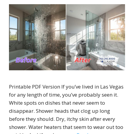
Printable PDF Version If you’ve lived in Las Vegas
for any length of time, you’ve probably seen it.
White spots on dishes that never seem to
disappear. Shower heads that clog up long
before they should. Dry, itchy skin after every
shower. Water heaters that seem to wear out too