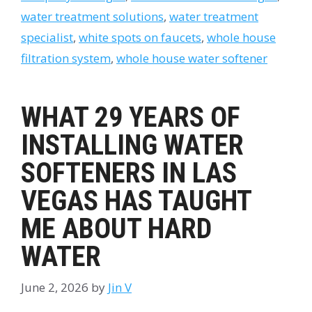
water treatment solutions
,
water treatment
specialist
,
white spots on faucets
,
whole house
filtration system
,
whole house water softener
WHAT 29 YEARS OF
INSTALLING WATER
SOFTENERS IN LAS
VEGAS HAS TAUGHT
ME ABOUT HARD
WATER
June 2, 2026
by
Jin V