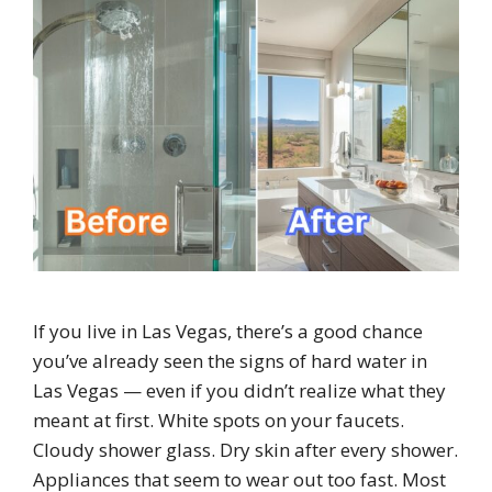
If you live in Las Vegas, there’s a good chance
you’ve already seen the signs of hard water in
Las Vegas — even if you didn’t realize what they
meant at first. White spots on your faucets.
Cloudy shower glass. Dry skin after every shower.
Appliances that seem to wear out too fast. Most