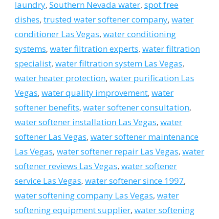
laundry
,
Southern Nevada water
,
spot free
dishes
,
trusted water softener company
,
water
conditioner Las Vegas
,
water conditioning
systems
,
water filtration experts
,
water filtration
specialist
,
water filtration system Las Vegas
,
water heater protection
,
water purification Las
Vegas
,
water quality improvement
,
water
softener benefits
,
water softener consultation
,
water softener installation Las Vegas
,
water
softener Las Vegas
,
water softener maintenance
Las Vegas
,
water softener repair Las Vegas
,
water
softener reviews Las Vegas
,
water softener
service Las Vegas
,
water softener since 1997
,
water softening company Las Vegas
,
water
softening equipment supplier
,
water softening