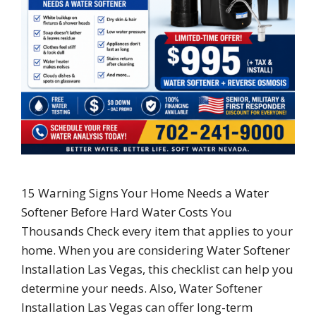
15 Warning Signs Your Home Needs a Water
Softener Before Hard Water Costs You
Thousands Check every item that applies to your
home. When you are considering Water Softener
Installation Las Vegas, this checklist can help you
determine your needs. Also, Water Softener
Installation Las Vegas can offer long-term