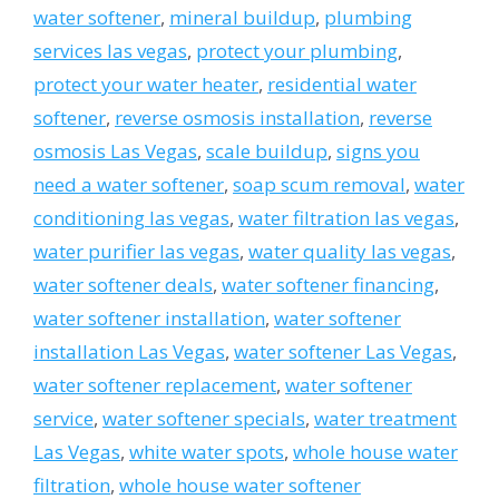
water softener
,
mineral buildup
,
plumbing
services las vegas
,
protect your plumbing
,
protect your water heater
,
residential water
softener
,
reverse osmosis installation
,
reverse
osmosis Las Vegas
,
scale buildup
,
signs you
need a water softener
,
soap scum removal
,
water
conditioning las vegas
,
water filtration las vegas
,
water purifier las vegas
,
water quality las vegas
,
water softener deals
,
water softener financing
,
water softener installation
,
water softener
installation Las Vegas
,
water softener Las Vegas
,
water softener replacement
,
water softener
service
,
water softener specials
,
water treatment
Las Vegas
,
white water spots
,
whole house water
filtration
,
whole house water softener