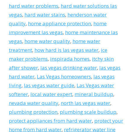
hard water problems
,
hard water solutions las
vegas
,
hard water stains
,
henderson water
quality
,
home appliance protection
,
home
improvement las vegas
,
home maintenance las
vegas
,
home water quality
,
home water
treatment
,
how hard is las vegas water
,
ice
maker problems
,
inspirada homes
,
itchy skin
after shower
,
las vegas drinking water
,
las vegas
hard water
,
Las Vegas homeowners
,
las vegas
living
,
las vegas water guide
,
Las Vegas water
softener
,
local water expert
,
mineral buildup
,
nevada water quality
,
north las vegas water
,
plumbing protection
,
plumbing scale buildup
,
protect appliances from hard water
,
protect your
home from hard water
,
refrigerator water line