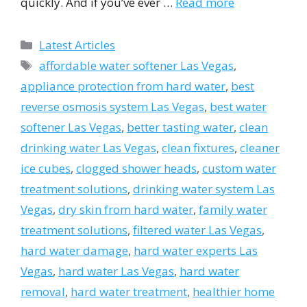
quickly. And if you’ve ever …
Read more
Categories
Latest Articles
Tags
affordable water softener Las Vegas
,
appliance protection from hard water
,
best
reverse osmosis system Las Vegas
,
best water
softener Las Vegas
,
better tasting water
,
clean
drinking water Las Vegas
,
clean fixtures
,
cleaner
ice cubes
,
clogged shower heads
,
custom water
treatment solutions
,
drinking water system Las
Vegas
,
dry skin from hard water
,
family water
treatment solutions
,
filtered water Las Vegas
,
hard water damage
,
hard water experts Las
Vegas
,
hard water Las Vegas
,
hard water
removal
,
hard water treatment
,
healthier home