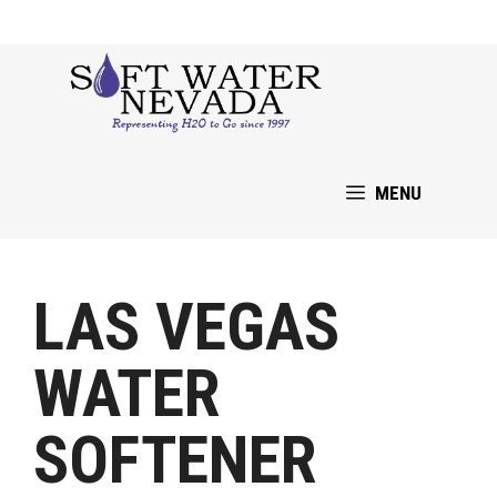
Skip
to
content
MENU
LAS VEGAS
WATER
SOFTENER