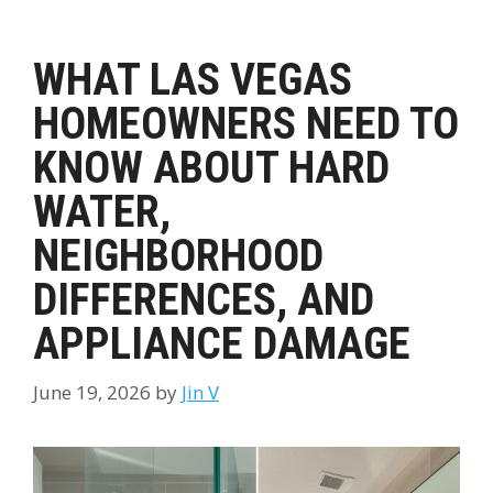
WHAT LAS VEGAS
HOMEOWNERS NEED TO
KNOW ABOUT HARD
WATER,
NEIGHBORHOOD
DIFFERENCES, AND
APPLIANCE DAMAGE
June 19, 2026
by
Jin V