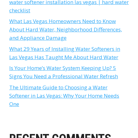
water softener installation las vegas | hard water
checklist
What Las Vegas Homeowners Need to Know
About Hard Water, Neighborhood Differences,
and Appliance Damage
What 29 Years of Installing Water Softeners in
Las Vegas Has Taught Me About Hard Water
Is Your Home’s Water System Keeping Up? 5
Signs You Need a Professional Water Refresh
The Ultimate Guide to Choosing a Water
Softener in Las Vegas: Why Your Home Needs
One