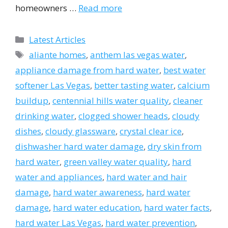
homeowners …
Read more
Categories
Latest Articles
Tags
aliante homes
,
anthem las vegas water
,
appliance damage from hard water
,
best water
softener Las Vegas
,
better tasting water
,
calcium
buildup
,
centennial hills water quality
,
cleaner
drinking water
,
clogged shower heads
,
cloudy
dishes
,
cloudy glassware
,
crystal clear ice
,
dishwasher hard water damage
,
dry skin from
hard water
,
green valley water quality
,
hard
water and appliances
,
hard water and hair
damage
,
hard water awareness
,
hard water
damage
,
hard water education
,
hard water facts
,
hard water Las Vegas
,
hard water prevention
,