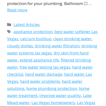
protection for your plumbing. Bathroom ☐ …
Read more
Categories
Latest Articles
Tags
appliance protection
,
best water softener Las
Vegas
,
calcium buildup
,
clean drinking water
,
cloudy dishes
,
drinking water filtration
,
drinking
water systems las vegas
,
dry skin from hard
water
,
extend appliance life
,
filtered drinking
water
,
free water testing las vegas
,
hard water
checklist
,
hard water damage
,
hard water Las
Vegas
,
hard water problems
,
hard water
solutions
,
home plumbing protection
,
home
water treatment
,
improve water quality
,
Lake
Mead water
,
Las Vegas homeowners
,
Las Vegas