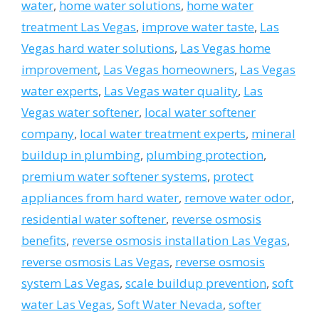
water
,
home water solutions
,
home water
treatment Las Vegas
,
improve water taste
,
Las
Vegas hard water solutions
,
Las Vegas home
improvement
,
Las Vegas homeowners
,
Las Vegas
water experts
,
Las Vegas water quality
,
Las
Vegas water softener
,
local water softener
company
,
local water treatment experts
,
mineral
buildup in plumbing
,
plumbing protection
,
premium water softener systems
,
protect
appliances from hard water
,
remove water odor
,
residential water softener
,
reverse osmosis
benefits
,
reverse osmosis installation Las Vegas
,
reverse osmosis Las Vegas
,
reverse osmosis
system Las Vegas
,
scale buildup prevention
,
soft
water Las Vegas
,
Soft Water Nevada
,
softer