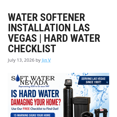
WATER SOFTENER
INSTALLATION LAS
VEGAS | HARD WATER
CHECKLIST
July 13, 2026
by
Jin V