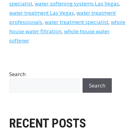
specialist
,
water softening systems Las Vegas
,
water treatment Las Vegas
,
water treatment
professionals
,
water treatment specialist
,
whole
house water filtration
,
whole house water
softener
Search
Search
RECENT POSTS