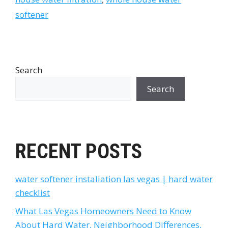
softener
Search
Search
RECENT POSTS
water softener installation las vegas | hard water
checklist
What Las Vegas Homeowners Need to Know
About Hard Water, Neighborhood Differences,