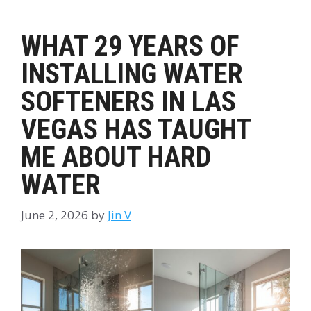
WHAT 29 YEARS OF
INSTALLING WATER
SOFTENERS IN LAS
VEGAS HAS TAUGHT
ME ABOUT HARD
WATER
June 2, 2026
by
Jin V