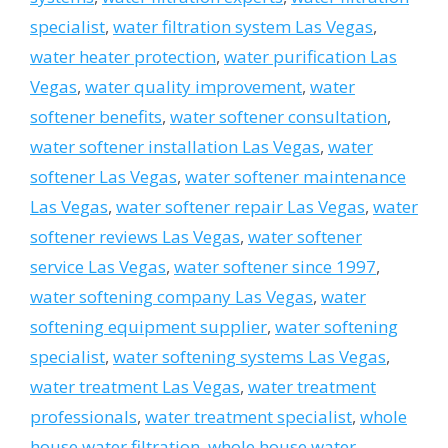
specialist
,
water filtration system Las Vegas
,
water heater protection
,
water purification Las
Vegas
,
water quality improvement
,
water
softener benefits
,
water softener consultation
,
water softener installation Las Vegas
,
water
softener Las Vegas
,
water softener maintenance
Las Vegas
,
water softener repair Las Vegas
,
water
softener reviews Las Vegas
,
water softener
service Las Vegas
,
water softener since 1997
,
water softening company Las Vegas
,
water
softening equipment supplier
,
water softening
specialist
,
water softening systems Las Vegas
,
water treatment Las Vegas
,
water treatment
professionals
,
water treatment specialist
,
whole
house water filtration
,
whole house water