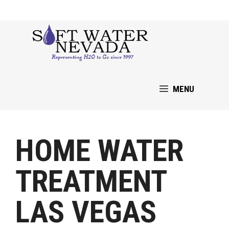
Skip
to
content
MENU
HOME WATER
TREATMENT
LAS VEGAS