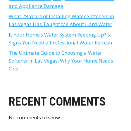
and Appliance Damage
What 29 Years of Installing Water Softeners in
Las Vegas Has Taught Me About Hard Water
Is Your Home’s Water System Keeping Up? 5
Signs You Need a Professional Water Refresh
The Ultimate Guide to Choosing a Water
Softener in Las Vegas: Why Your Home Needs
One
RECENT COMMENTS
No comments to show.