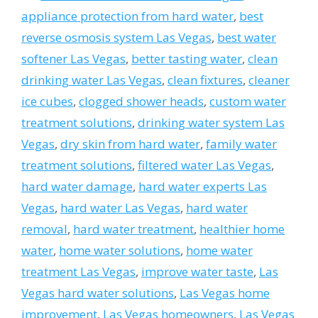
appliance protection from hard water
,
best
reverse osmosis system Las Vegas
,
best water
softener Las Vegas
,
better tasting water
,
clean
drinking water Las Vegas
,
clean fixtures
,
cleaner
ice cubes
,
clogged shower heads
,
custom water
treatment solutions
,
drinking water system Las
Vegas
,
dry skin from hard water
,
family water
treatment solutions
,
filtered water Las Vegas
,
hard water damage
,
hard water experts Las
Vegas
,
hard water Las Vegas
,
hard water
removal
,
hard water treatment
,
healthier home
water
,
home water solutions
,
home water
treatment Las Vegas
,
improve water taste
,
Las
Vegas hard water solutions
,
Las Vegas home
improvement
,
Las Vegas homeowners
,
Las Vegas