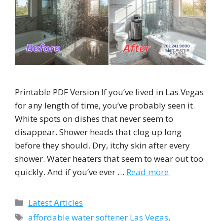
Printable PDF Version If you’ve lived in Las Vegas
for any length of time, you’ve probably seen it.
White spots on dishes that never seem to
disappear. Shower heads that clog up long
before they should. Dry, itchy skin after every
shower. Water heaters that seem to wear out too
quickly. And if you’ve ever …
Read more
Categories
Latest Articles
Tags
affordable water softener Las Vegas
,