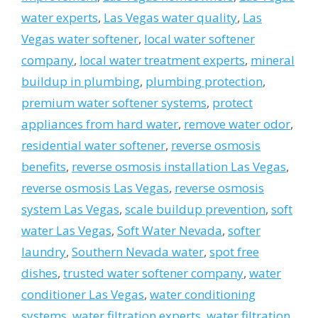
water experts
,
Las Vegas water quality
,
Las
Vegas water softener
,
local water softener
company
,
local water treatment experts
,
mineral
buildup in plumbing
,
plumbing protection
,
premium water softener systems
,
protect
appliances from hard water
,
remove water odor
,
residential water softener
,
reverse osmosis
benefits
,
reverse osmosis installation Las Vegas
,
reverse osmosis Las Vegas
,
reverse osmosis
system Las Vegas
,
scale buildup prevention
,
soft
water Las Vegas
,
Soft Water Nevada
,
softer
laundry
,
Southern Nevada water
,
spot free
dishes
,
trusted water softener company
,
water
conditioner Las Vegas
,
water conditioning
systems
,
water filtration experts
,
water filtration