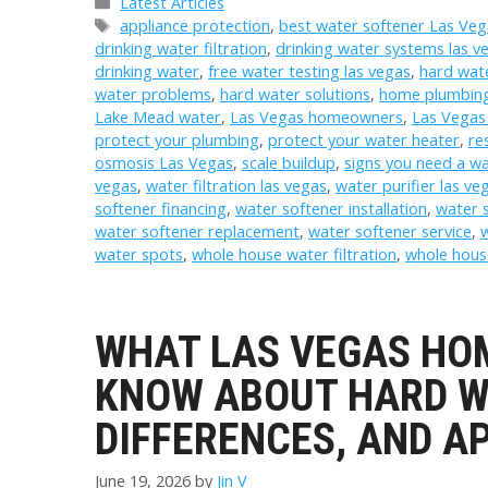
Categories
Latest Articles
Tags
appliance protection
,
best water softener Las Veg
drinking water filtration
,
drinking water systems las v
drinking water
,
free water testing las vegas
,
hard wate
water problems
,
hard water solutions
,
home plumbing
Lake Mead water
,
Las Vegas homeowners
,
Las Vegas
protect your plumbing
,
protect your water heater
,
re
osmosis Las Vegas
,
scale buildup
,
signs you need a wa
vegas
,
water filtration las vegas
,
water purifier las ve
softener financing
,
water softener installation
,
water s
water softener replacement
,
water softener service
,
w
water spots
,
whole house water filtration
,
whole hous
WHAT LAS VEGAS HO
KNOW ABOUT HARD W
DIFFERENCES, AND 
June 19, 2026
by
Jin V