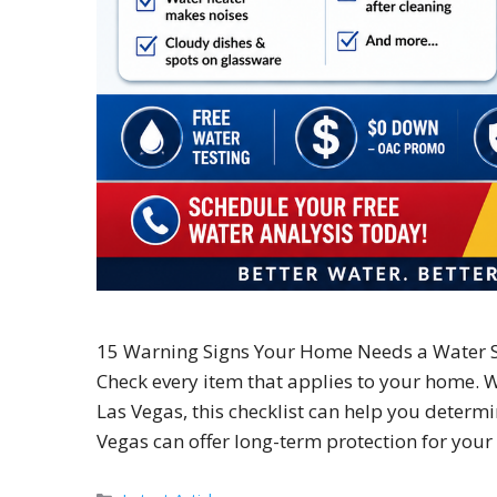
15 Warning Signs Your Home Needs a Water S
Check every item that applies to your home. 
Las Vegas, this checklist can help you determi
Vegas can offer long-term protection for yo