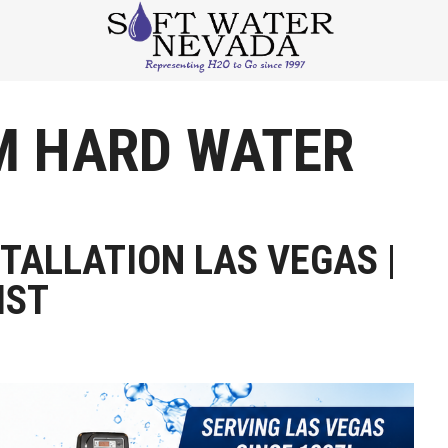
M HARD WATER
TALLATION LAS VEGAS |
IST