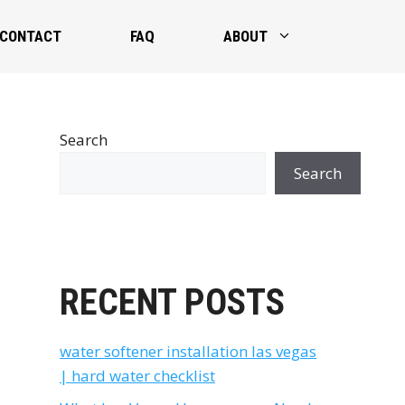
CONTACT
FAQ
ABOUT
Search
Search
RECENT POSTS
water softener installation las vegas
| hard water checklist