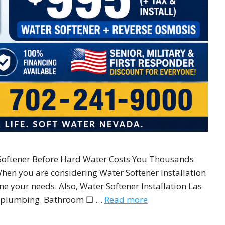
oftener Before Hard Water Costs You Thousands
When you are considering Water Softener Installation
ne your needs. Also, Water Softener Installation Las
ur plumbing. Bathroom ☐ …
Read more