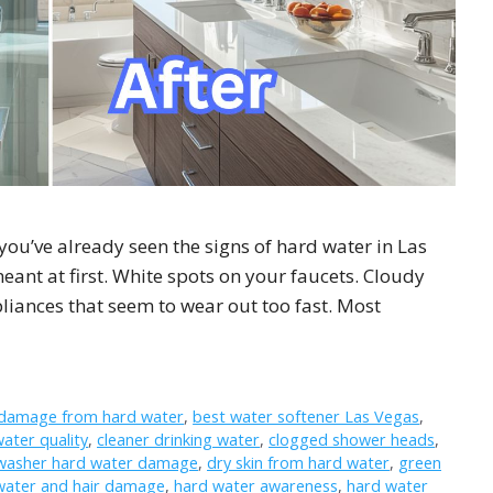
 you’ve already seen the signs of hard water in Las
eant at first. White spots on your faucets. Cloudy
pliances that seem to wear out too fast. Most
 damage from hard water
,
best water softener Las Vegas
,
water quality
,
cleaner drinking water
,
clogged shower heads
,
washer hard water damage
,
dry skin from hard water
,
green
water and hair damage
,
hard water awareness
,
hard water