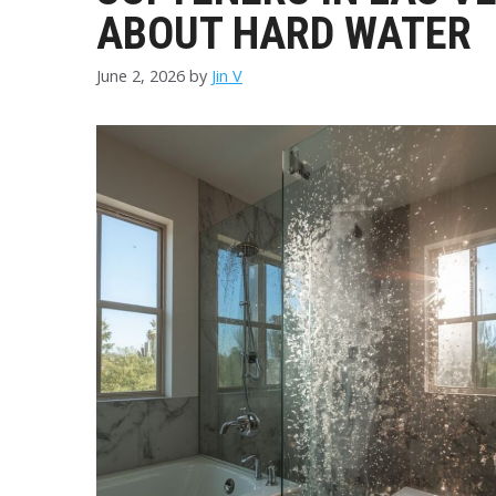
ABOUT HARD WATER
June 2, 2026
by
Jin V