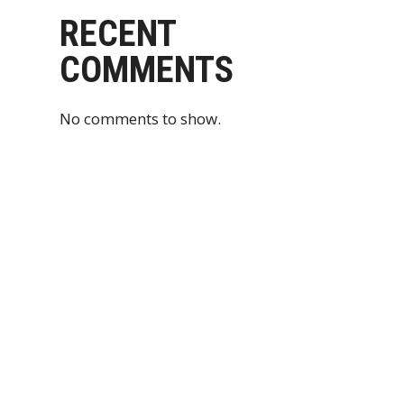
RECENT
COMMENTS
No comments to show.