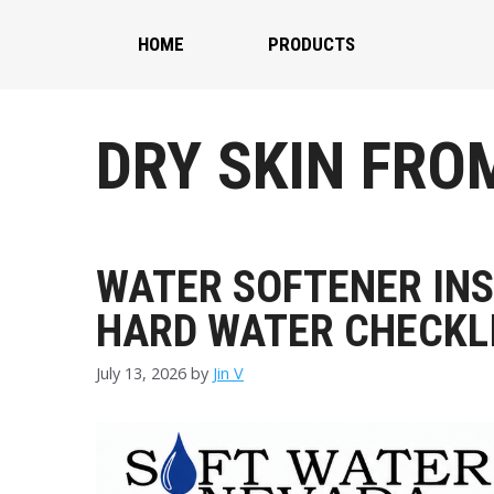
Skip
to
HOME
PRODUCTS
content
DRY SKIN FRO
WATER SOFTENER INS
HARD WATER CHECKL
July 13, 2026
by
Jin V