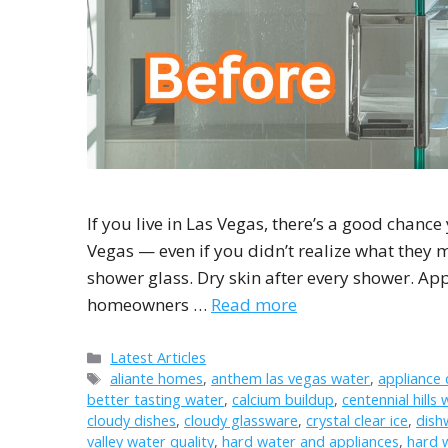
If you live in Las Vegas, there’s a good chance
Vegas — even if you didn’t realize what they m
shower glass. Dry skin after every shower. Ap
homeowners …
Read more
Categories
Latest Articles
Tags
aliante homes
,
anthem las vegas water
,
appliance
better tasting water
,
calcium buildup
,
centennial hills 
cloudy dishes
,
cloudy glassware
,
crystal clear ice
,
dish
valley water quality
,
hard water and appliances
,
hard 