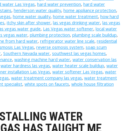
d water Las Vegas
,
hard water prevention
,
hard water
stains
,
henderson water quality
,
home appliance protection
,
vegas
,
home water quality
,
home water treatment
,
how hard
mes
,
itchy skin after shower
,
las vegas drinking water
,
las vegas
las vegas water guide
,
Las Vegas water softener
,
local water
as vegas water
,
plumbing protection
,
plumbing scale buildup
,
me from hard water
,
refrigerator water line scale
,
residential
osmosis Las Vegas
,
reverse osmosis system
,
soap scum
r
,
Southern Nevada water
,
southwest las vegas homes
,
enance
,
washing machine hard water
,
water conservation las
,
water hardness las vegas
,
water heater scale buildup
,
water
ner installation Las Vegas
,
water softener Las Vegas
,
water
Vegas
,
water treatment company las vegas
,
water treatment
t specialist
,
white spots on faucets
,
whole house filtration
NSTALLING WATER
EGAS HAS TAUGHT ME