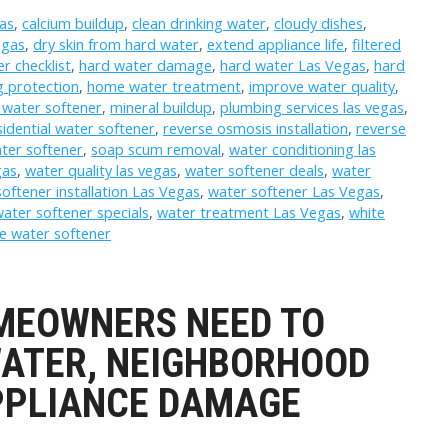
as
,
calcium buildup
,
clean drinking water
,
cloudy dishes
,
egas
,
dry skin from hard water
,
extend appliance life
,
filtered
r checklist
,
hard water damage
,
hard water Las Vegas
,
hard
 protection
,
home water treatment
,
improve water quality
,
 water softener
,
mineral buildup
,
plumbing services las vegas
,
sidential water softener
,
reverse osmosis installation
,
reverse
ter softener
,
soap scum removal
,
water conditioning las
gas
,
water quality las vegas
,
water softener deals
,
water
oftener installation Las Vegas
,
water softener Las Vegas
,
ater softener specials
,
water treatment Las Vegas
,
white
e water softener
MEOWNERS NEED TO
ATER, NEIGHBORHOOD
APPLIANCE DAMAGE