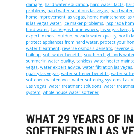
damage
,
hard water education
,
hard water facts
,
har
problems
,
hard water solutions las vegas
,
hard water 
home improvement las vegas
,
home maintenance las 
is las vegas water
,
ice maker problems
,
inspirada ho
hard water
,
Las Vegas homeowners
,
las vegas living
,
expert
,
mineral buildup
,
nevada water quality
,
north l
protect appliances from hard water
,
protect your ho
water treatment
,
reverse osmosis benefits
,
reverse 
buildup
,
soft water benefits
,
southern highlands wate
summerlin water quality
,
tankless water heater maint
vegas
,
water expert advice
,
water filtration las vegas
quality las vegas
,
water softener benefits
,
water softe
softener maintenance
,
water softening systems Las 
Las Vegas
,
water treatment solutions
,
water treatmen
system
,
whole house water softener
WHAT 29 YEARS OF I
SOFTENERS IN LAS V