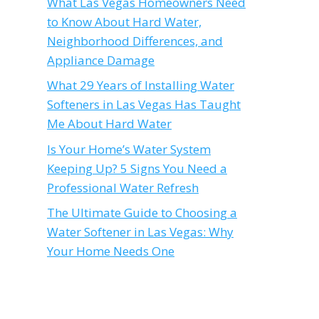
What Las Vegas Homeowners Need
to Know About Hard Water,
Neighborhood Differences, and
Appliance Damage
What 29 Years of Installing Water
Softeners in Las Vegas Has Taught
Me About Hard Water
Is Your Home’s Water System
Keeping Up? 5 Signs You Need a
Professional Water Refresh
The Ultimate Guide to Choosing a
Water Softener in Las Vegas: Why
Your Home Needs One