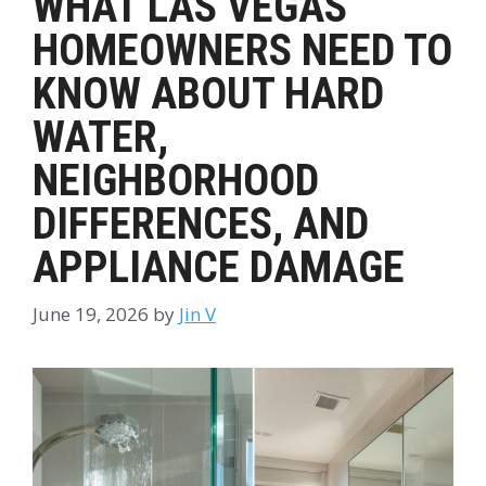
WHAT LAS VEGAS
HOMEOWNERS NEED TO
KNOW ABOUT HARD
WATER,
NEIGHBORHOOD
DIFFERENCES, AND
APPLIANCE DAMAGE
June 19, 2026
by
Jin V