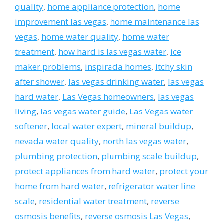
quality
,
home appliance protection
,
home
improvement las vegas
,
home maintenance las
vegas
,
home water quality
,
home water
treatment
,
how hard is las vegas water
,
ice
maker problems
,
inspirada homes
,
itchy skin
after shower
,
las vegas drinking water
,
las vegas
hard water
,
Las Vegas homeowners
,
las vegas
living
,
las vegas water guide
,
Las Vegas water
softener
,
local water expert
,
mineral buildup
,
nevada water quality
,
north las vegas water
,
plumbing protection
,
plumbing scale buildup
,
protect appliances from hard water
,
protect your
home from hard water
,
refrigerator water line
scale
,
residential water treatment
,
reverse
osmosis benefits
,
reverse osmosis Las Vegas
,