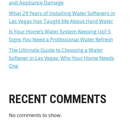
and Appliance Damage
What 29 Years of Installing Water Softeners in
Las Vegas Has Taught Me About Hard Water
Is Your Home’s Water System Keeping Up? 5
Signs You Need a Professional Water Refresh
The Ultimate Guide to Choosing a Water
Softener in Las Vegas: Why Your Home Needs
One
RECENT COMMENTS
No comments to show.