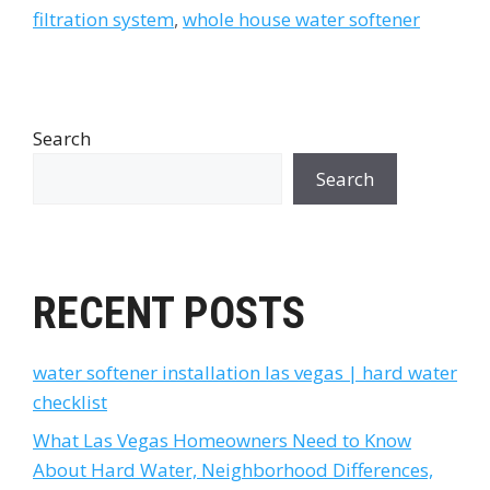
filtration system
,
whole house water softener
Search
Search
RECENT POSTS
water softener installation las vegas | hard water
checklist
What Las Vegas Homeowners Need to Know
About Hard Water, Neighborhood Differences,