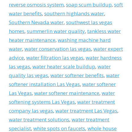
reverse osmosis system
,
soap scum buildup
,
soft
water benefits
,
southern highlands water
,
Southern Nevada water
,
southwest las vegas
homes
,
summerlin water quality
,
tankless water
heater maintenance
,
washing machine hard
water
,
water conservation las vegas
,
water expert
advice
,
water filtration las vegas
,
water hardness
las vegas
,
water heater scale buildup
,
water
quality las vegas
,
water softener benefits
,
water
softener installation Las Vegas
,
water softener
Las Vegas
,
water softener maintenance
,
water
softening systems Las Vegas
,
water treatment
company las vegas
,
water treatment Las Vegas
,
water treatment solutions
,
water treatment
specialist
,
white spots on faucets
,
whole house