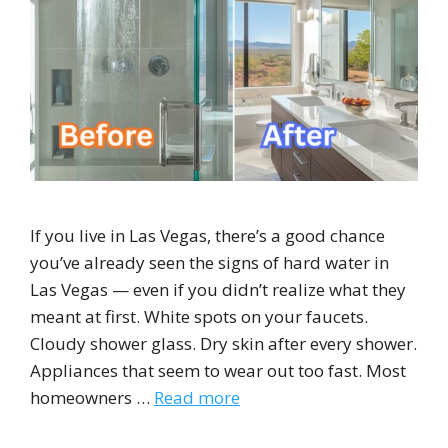
If you live in Las Vegas, there’s a good chance
you’ve already seen the signs of hard water in
Las Vegas — even if you didn’t realize what they
meant at first. White spots on your faucets.
Cloudy shower glass. Dry skin after every shower.
Appliances that seem to wear out too fast. Most
homeowners …
Read more