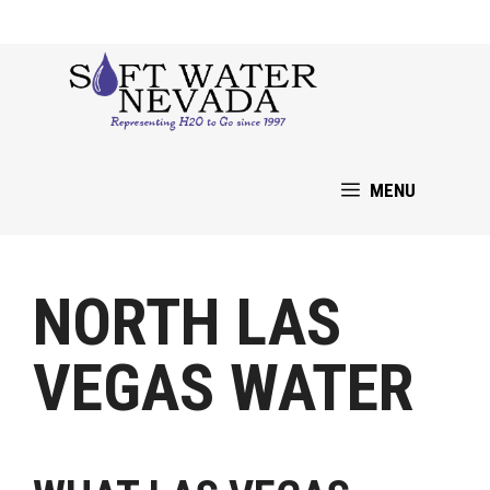
Skip
to
content
MENU
NORTH LAS
VEGAS WATER