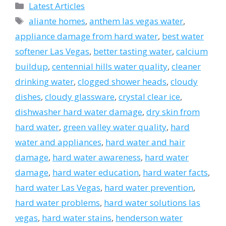
Categories
Latest Articles
Tags
aliante homes
,
anthem las vegas water
,
appliance damage from hard water
,
best water
softener Las Vegas
,
better tasting water
,
calcium
buildup
,
centennial hills water quality
,
cleaner
drinking water
,
clogged shower heads
,
cloudy
dishes
,
cloudy glassware
,
crystal clear ice
,
dishwasher hard water damage
,
dry skin from
hard water
,
green valley water quality
,
hard
water and appliances
,
hard water and hair
damage
,
hard water awareness
,
hard water
damage
,
hard water education
,
hard water facts
,
hard water Las Vegas
,
hard water prevention
,
hard water problems
,
hard water solutions las
vegas
,
hard water stains
,
henderson water