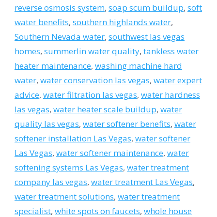
reverse osmosis system
,
soap scum buildup
,
soft
water benefits
,
southern highlands water
,
Southern Nevada water
,
southwest las vegas
homes
,
summerlin water quality
,
tankless water
heater maintenance
,
washing machine hard
water
,
water conservation las vegas
,
water expert
advice
,
water filtration las vegas
,
water hardness
las vegas
,
water heater scale buildup
,
water
quality las vegas
,
water softener benefits
,
water
softener installation Las Vegas
,
water softener
Las Vegas
,
water softener maintenance
,
water
softening systems Las Vegas
,
water treatment
company las vegas
,
water treatment Las Vegas
,
water treatment solutions
,
water treatment
specialist
,
white spots on faucets
,
whole house