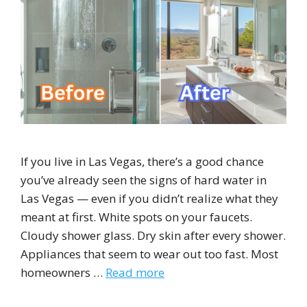
If you live in Las Vegas, there’s a good chance
you’ve already seen the signs of hard water in
Las Vegas — even if you didn’t realize what they
meant at first. White spots on your faucets.
Cloudy shower glass. Dry skin after every shower.
Appliances that seem to wear out too fast. Most
homeowners …
Read more