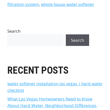
filtration system
,
whole house water softener
Search
Search
RECENT POSTS
water softener installation las vegas | hard water
checklist
What Las Vegas Homeowners Need to Know
About Hard Water, Neighborhood Differences,