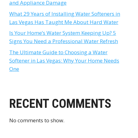
and Appliance Damage
What 29 Years of Installing Water Softeners in
Las Vegas Has Taught Me About Hard Water
Is Your Home’s Water System Keeping Up? 5
Signs You Need a Professional Water Refresh
The Ultimate Guide to Choosing a Water
Softener in Las Vegas: Why Your Home Needs
One
RECENT COMMENTS
No comments to show.