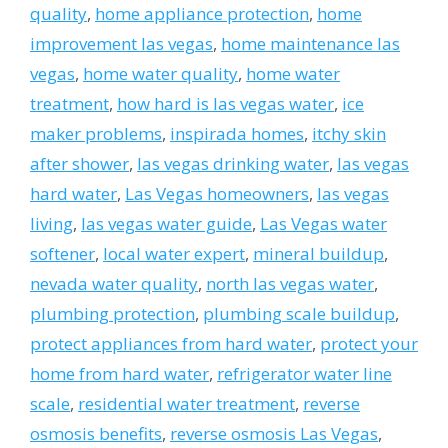
quality
,
home appliance protection
,
home
improvement las vegas
,
home maintenance las
vegas
,
home water quality
,
home water
treatment
,
how hard is las vegas water
,
ice
maker problems
,
inspirada homes
,
itchy skin
after shower
,
las vegas drinking water
,
las vegas
hard water
,
Las Vegas homeowners
,
las vegas
living
,
las vegas water guide
,
Las Vegas water
softener
,
local water expert
,
mineral buildup
,
nevada water quality
,
north las vegas water
,
plumbing protection
,
plumbing scale buildup
,
protect appliances from hard water
,
protect your
home from hard water
,
refrigerator water line
scale
,
residential water treatment
,
reverse
osmosis benefits
,
reverse osmosis Las Vegas
,