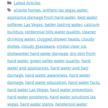
Categories
Latest Articles
Tags
aliante homes
,
anthem las vegas water
,
appliance damage from hard water
,
best water
softener Las Vegas
,
better tasting water
,
calcium
buildup
,
centennial hills water quality
,
cleaner
drinking water
,
clogged shower heads
,
cloudy
dishes
,
cloudy glassware
,
crystal clear ice
,
dishwasher hard water damage
,
dry skin from
hard water
,
green valley water quality
,
hard
water and appliances
,
hard water and hair
damage
,
hard water awareness
,
hard water
damage
,
hard water education
,
hard water facts
,
hard water Las Vegas
,
hard water prevention
,
hard water problems
,
hard water solutions las
vegas
,
hard water stains
,
henderson water