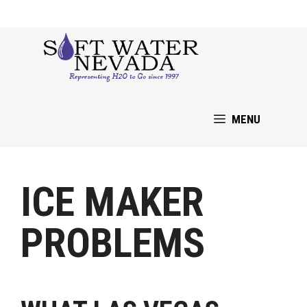
Skip
to
content
MENU
ICE MAKER
PROBLEMS