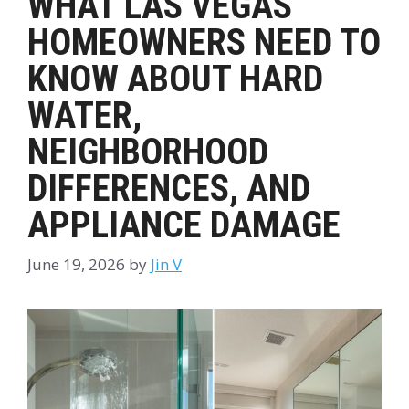
WHAT LAS VEGAS
HOMEOWNERS NEED TO
KNOW ABOUT HARD
WATER,
NEIGHBORHOOD
DIFFERENCES, AND
APPLIANCE DAMAGE
June 19, 2026
by
Jin V