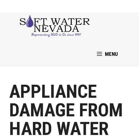
Skip
to
content
MENU
APPLIANCE
DAMAGE FROM
HARD WATER