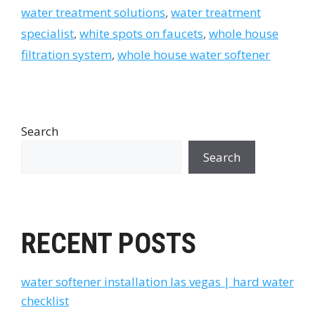
water treatment solutions
,
water treatment
specialist
,
white spots on faucets
,
whole house
filtration system
,
whole house water softener
Search
Search
RECENT POSTS
water softener installation las vegas | hard water
checklist