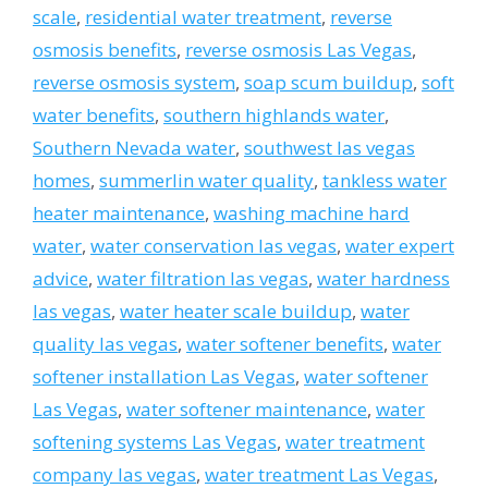
scale
,
residential water treatment
,
reverse
osmosis benefits
,
reverse osmosis Las Vegas
,
reverse osmosis system
,
soap scum buildup
,
soft
water benefits
,
southern highlands water
,
Southern Nevada water
,
southwest las vegas
homes
,
summerlin water quality
,
tankless water
heater maintenance
,
washing machine hard
water
,
water conservation las vegas
,
water expert
advice
,
water filtration las vegas
,
water hardness
las vegas
,
water heater scale buildup
,
water
quality las vegas
,
water softener benefits
,
water
softener installation Las Vegas
,
water softener
Las Vegas
,
water softener maintenance
,
water
softening systems Las Vegas
,
water treatment
company las vegas
,
water treatment Las Vegas
,