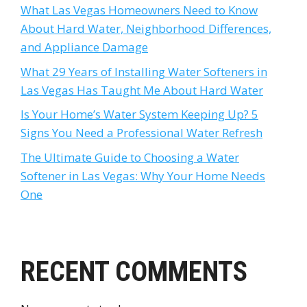
What Las Vegas Homeowners Need to Know
About Hard Water, Neighborhood Differences,
and Appliance Damage
What 29 Years of Installing Water Softeners in
Las Vegas Has Taught Me About Hard Water
Is Your Home’s Water System Keeping Up? 5
Signs You Need a Professional Water Refresh
The Ultimate Guide to Choosing a Water
Softener in Las Vegas: Why Your Home Needs
One
RECENT COMMENTS