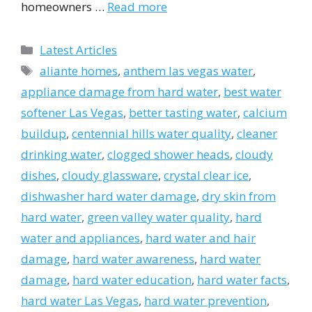
homeowners …
Read more
Categories
Latest Articles
Tags
aliante homes
,
anthem las vegas water
,
appliance damage from hard water
,
best water
softener Las Vegas
,
better tasting water
,
calcium
buildup
,
centennial hills water quality
,
cleaner
drinking water
,
clogged shower heads
,
cloudy
dishes
,
cloudy glassware
,
crystal clear ice
,
dishwasher hard water damage
,
dry skin from
hard water
,
green valley water quality
,
hard
water and appliances
,
hard water and hair
damage
,
hard water awareness
,
hard water
damage
,
hard water education
,
hard water facts
,
hard water Las Vegas
,
hard water prevention
,