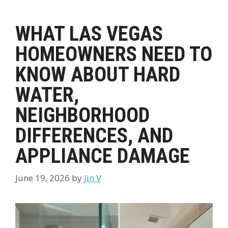
WHAT LAS VEGAS
HOMEOWNERS NEED TO
KNOW ABOUT HARD
WATER,
NEIGHBORHOOD
DIFFERENCES, AND
APPLIANCE DAMAGE
June 19, 2026
by
Jin V