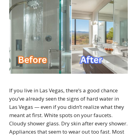
If you live in Las Vegas, there’s a good chance
you’ve already seen the signs of hard water in
Las Vegas — even if you didn’t realize what they
meant at first. White spots on your faucets.
Cloudy shower glass. Dry skin after every shower.
Appliances that seem to wear out too fast. Most