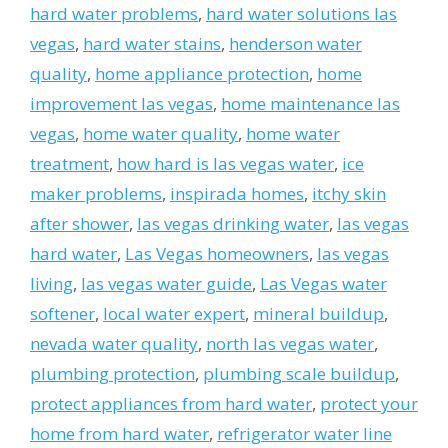
hard water problems
,
hard water solutions las
vegas
,
hard water stains
,
henderson water
quality
,
home appliance protection
,
home
improvement las vegas
,
home maintenance las
vegas
,
home water quality
,
home water
treatment
,
how hard is las vegas water
,
ice
maker problems
,
inspirada homes
,
itchy skin
after shower
,
las vegas drinking water
,
las vegas
hard water
,
Las Vegas homeowners
,
las vegas
living
,
las vegas water guide
,
Las Vegas water
softener
,
local water expert
,
mineral buildup
,
nevada water quality
,
north las vegas water
,
plumbing protection
,
plumbing scale buildup
,
protect appliances from hard water
,
protect your
home from hard water
,
refrigerator water line