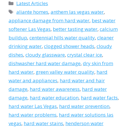
Categories
Latest Articles
Tags
aliante homes
,
anthem las vegas water
,
appliance damage from hard water
,
best water
softener Las Vegas
,
better tasting water
,
calcium
buildup
,
centennial hills water quality
,
cleaner
drinking water
,
clogged shower heads
,
cloudy
dishes
,
cloudy glassware
,
crystal clear ice
,
dishwasher hard water damage
,
dry skin from
hard water
,
green valley water quality
,
hard
water and appliances
,
hard water and hair
damage
,
hard water awareness
,
hard water
damage
,
hard water education
,
hard water facts
,
hard water Las Vegas
,
hard water prevention
,
hard water problems
,
hard water solutions las
vegas
,
hard water stains
,
henderson water