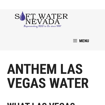
Skip
to
content
MENU
ANTHEM LAS
VEGAS WATER