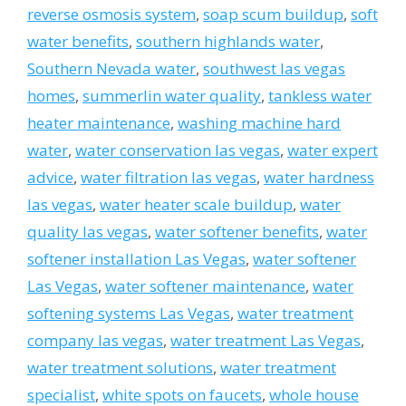
reverse osmosis system
,
soap scum buildup
,
soft
water benefits
,
southern highlands water
,
Southern Nevada water
,
southwest las vegas
homes
,
summerlin water quality
,
tankless water
heater maintenance
,
washing machine hard
water
,
water conservation las vegas
,
water expert
advice
,
water filtration las vegas
,
water hardness
las vegas
,
water heater scale buildup
,
water
quality las vegas
,
water softener benefits
,
water
softener installation Las Vegas
,
water softener
Las Vegas
,
water softener maintenance
,
water
softening systems Las Vegas
,
water treatment
company las vegas
,
water treatment Las Vegas
,
water treatment solutions
,
water treatment
specialist
,
white spots on faucets
,
whole house