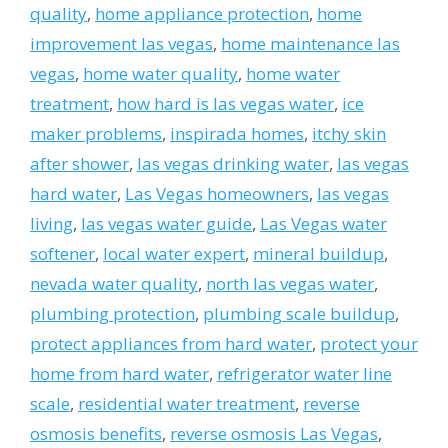
quality
,
home appliance protection
,
home
improvement las vegas
,
home maintenance las
vegas
,
home water quality
,
home water
treatment
,
how hard is las vegas water
,
ice
maker problems
,
inspirada homes
,
itchy skin
after shower
,
las vegas drinking water
,
las vegas
hard water
,
Las Vegas homeowners
,
las vegas
living
,
las vegas water guide
,
Las Vegas water
softener
,
local water expert
,
mineral buildup
,
nevada water quality
,
north las vegas water
,
plumbing protection
,
plumbing scale buildup
,
protect appliances from hard water
,
protect your
home from hard water
,
refrigerator water line
scale
,
residential water treatment
,
reverse
osmosis benefits
,
reverse osmosis Las Vegas
,