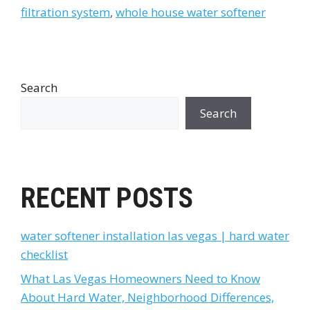
filtration system
,
whole house water softener
Search
Search
RECENT POSTS
water softener installation las vegas | hard water
checklist
What Las Vegas Homeowners Need to Know
About Hard Water, Neighborhood Differences,