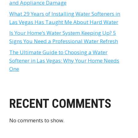
and Appliance Damage
What 29 Years of Installing Water Softeners in
Las Vegas Has Taught Me About Hard Water
Is Your Home’s Water System Keeping Up? 5
Signs You Need a Professional Water Refresh
The Ultimate Guide to Choosing a Water
Softener in Las Vegas: Why Your Home Needs
One
RECENT COMMENTS
No comments to show.