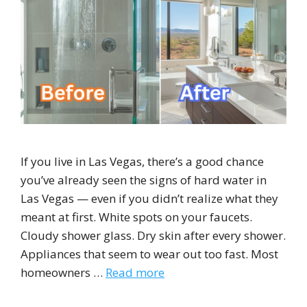
If you live in Las Vegas, there’s a good chance
you’ve already seen the signs of hard water in
Las Vegas — even if you didn’t realize what they
meant at first. White spots on your faucets.
Cloudy shower glass. Dry skin after every shower.
Appliances that seem to wear out too fast. Most
homeowners …
Read more