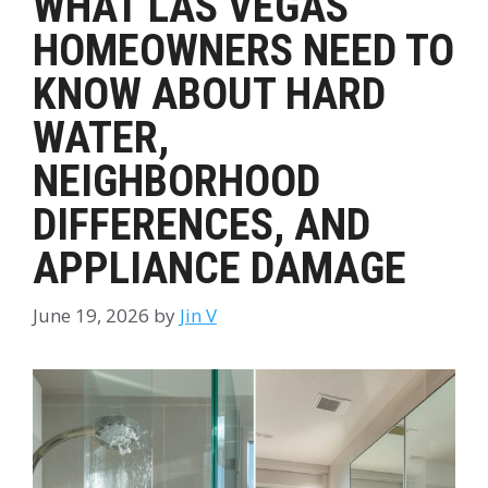
WHAT LAS VEGAS
HOMEOWNERS NEED TO
KNOW ABOUT HARD
WATER,
NEIGHBORHOOD
DIFFERENCES, AND
APPLIANCE DAMAGE
June 19, 2026
by
Jin V