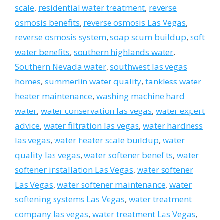
scale
,
residential water treatment
,
reverse
osmosis benefits
,
reverse osmosis Las Vegas
,
reverse osmosis system
,
soap scum buildup
,
soft
water benefits
,
southern highlands water
,
Southern Nevada water
,
southwest las vegas
homes
,
summerlin water quality
,
tankless water
heater maintenance
,
washing machine hard
water
,
water conservation las vegas
,
water expert
advice
,
water filtration las vegas
,
water hardness
las vegas
,
water heater scale buildup
,
water
quality las vegas
,
water softener benefits
,
water
softener installation Las Vegas
,
water softener
Las Vegas
,
water softener maintenance
,
water
softening systems Las Vegas
,
water treatment
company las vegas
,
water treatment Las Vegas
,