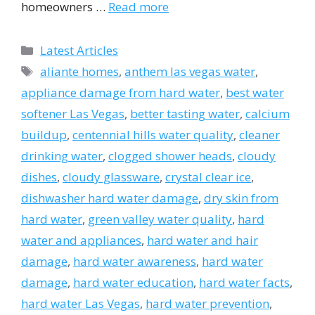
homeowners …
Read more
Categories
Latest Articles
Tags
aliante homes
,
anthem las vegas water
,
appliance damage from hard water
,
best water
softener Las Vegas
,
better tasting water
,
calcium
buildup
,
centennial hills water quality
,
cleaner
drinking water
,
clogged shower heads
,
cloudy
dishes
,
cloudy glassware
,
crystal clear ice
,
dishwasher hard water damage
,
dry skin from
hard water
,
green valley water quality
,
hard
water and appliances
,
hard water and hair
damage
,
hard water awareness
,
hard water
damage
,
hard water education
,
hard water facts
,
hard water Las Vegas
,
hard water prevention
,