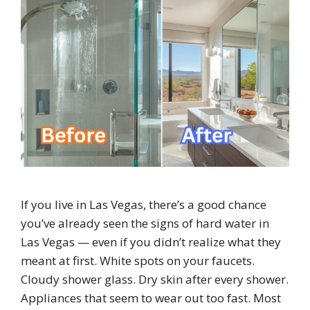
If you live in Las Vegas, there’s a good chance
you’ve already seen the signs of hard water in
Las Vegas — even if you didn’t realize what they
meant at first. White spots on your faucets.
Cloudy shower glass. Dry skin after every shower.
Appliances that seem to wear out too fast. Most