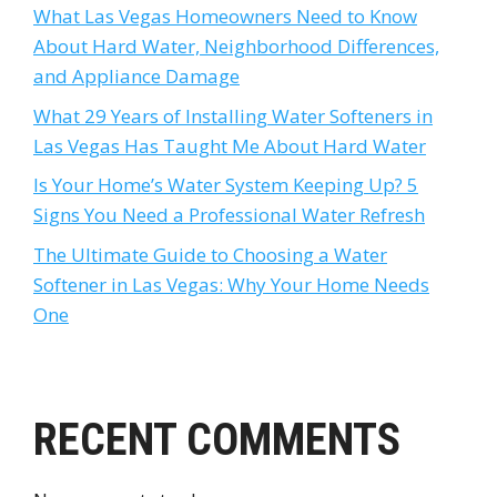
What Las Vegas Homeowners Need to Know
About Hard Water, Neighborhood Differences,
and Appliance Damage
What 29 Years of Installing Water Softeners in
Las Vegas Has Taught Me About Hard Water
Is Your Home’s Water System Keeping Up? 5
Signs You Need a Professional Water Refresh
The Ultimate Guide to Choosing a Water
Softener in Las Vegas: Why Your Home Needs
One
RECENT COMMENTS