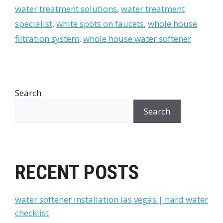
water treatment solutions
,
water treatment
specialist
,
white spots on faucets
,
whole house
filtration system
,
whole house water softener
Search
Search
RECENT POSTS
water softener installation las vegas | hard water
checklist