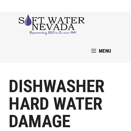
Skip
to
content
MENU
DISHWASHER
HARD WATER
DAMAGE