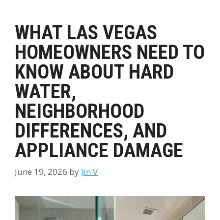
WHAT LAS VEGAS
HOMEOWNERS NEED TO
KNOW ABOUT HARD
WATER,
NEIGHBORHOOD
DIFFERENCES, AND
APPLIANCE DAMAGE
June 19, 2026
by
Jin V