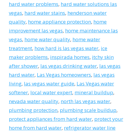
hard water problems
,
hard water solutions las
vegas
,
hard water stains
,
henderson water
quality
,
home appliance protection
,
home
improvement las vegas
,
home maintenance las
vegas
,
home water quality
,
home water
treatment
,
how hard is las vegas water
,
ice
maker problems
,
inspirada homes
,
itchy skin
after shower
,
las vegas drinking water
,
las vegas
hard water
,
Las Vegas homeowners
,
las vegas
living
,
las vegas water guide
,
Las Vegas water
softener
,
local water expert
,
mineral buildup
,
nevada water quality
,
north las vegas water
,
plumbing protection
,
plumbing scale buildup
,
protect appliances from hard water
,
protect your
home from hard water
,
refrigerator water line