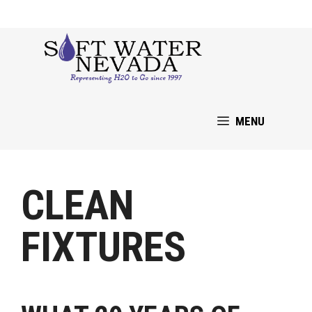
Skip
to
content
MENU
CLEAN
FIXTURES