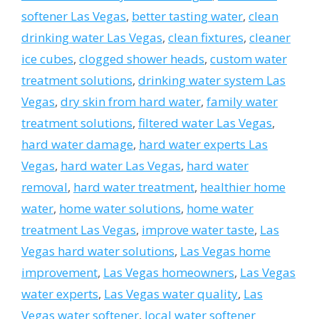
softener Las Vegas
,
better tasting water
,
clean
drinking water Las Vegas
,
clean fixtures
,
cleaner
ice cubes
,
clogged shower heads
,
custom water
treatment solutions
,
drinking water system Las
Vegas
,
dry skin from hard water
,
family water
treatment solutions
,
filtered water Las Vegas
,
hard water damage
,
hard water experts Las
Vegas
,
hard water Las Vegas
,
hard water
removal
,
hard water treatment
,
healthier home
water
,
home water solutions
,
home water
treatment Las Vegas
,
improve water taste
,
Las
Vegas hard water solutions
,
Las Vegas home
improvement
,
Las Vegas homeowners
,
Las Vegas
water experts
,
Las Vegas water quality
,
Las
Vegas water softener
,
local water softener