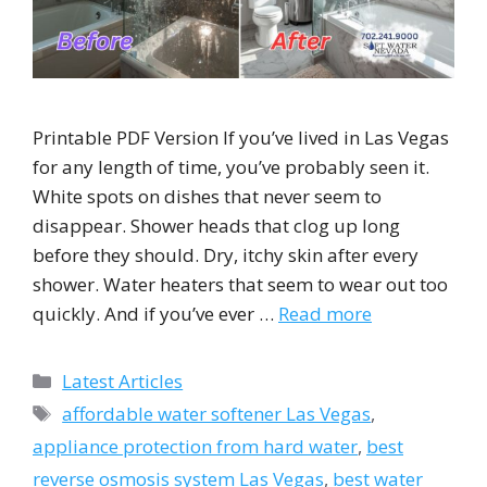
Printable PDF Version If you’ve lived in Las Vegas
for any length of time, you’ve probably seen it.
White spots on dishes that never seem to
disappear. Shower heads that clog up long
before they should. Dry, itchy skin after every
shower. Water heaters that seem to wear out too
quickly. And if you’ve ever …
Read more
Categories
Latest Articles
Tags
affordable water softener Las Vegas
,
appliance protection from hard water
,
best
reverse osmosis system Las Vegas
,
best water