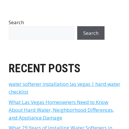
Search
Search
RECENT POSTS
water softener installation las vegas | hard water
checklist
What Las Vegas Homeowners Need to Know
About Hard Water, Neighborhood Differences,
and Appliance Damage
What 29 Years of Installing Water Softeners in