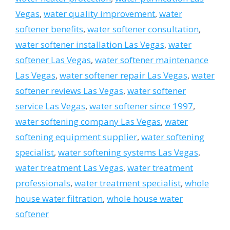
Vegas
,
water quality improvement
,
water
softener benefits
,
water softener consultation
,
water softener installation Las Vegas
,
water
softener Las Vegas
,
water softener maintenance
Las Vegas
,
water softener repair Las Vegas
,
water
softener reviews Las Vegas
,
water softener
service Las Vegas
,
water softener since 1997
,
water softening company Las Vegas
,
water
softening equipment supplier
,
water softening
specialist
,
water softening systems Las Vegas
,
water treatment Las Vegas
,
water treatment
professionals
,
water treatment specialist
,
whole
house water filtration
,
whole house water
softener