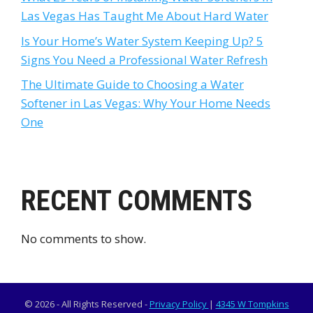
Las Vegas Has Taught Me About Hard Water
Is Your Home’s Water System Keeping Up? 5
Signs You Need a Professional Water Refresh
The Ultimate Guide to Choosing a Water
Softener in Las Vegas: Why Your Home Needs
One
RECENT COMMENTS
No comments to show.
© 2026 - All Rights Reserved -
Privacy Policy
|
4345 W Tompkins