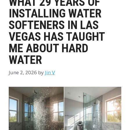
WHAT 29 YEARS OF
INSTALLING WATER
SOFTENERS IN LAS
VEGAS HAS TAUGHT
ME ABOUT HARD
WATER
June 2, 2026
by
Jin V