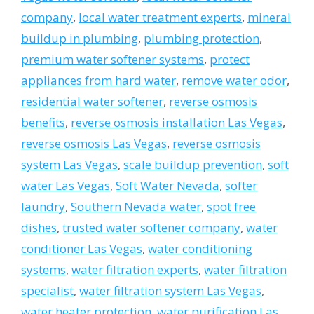
company
,
local water treatment experts
,
mineral
buildup in plumbing
,
plumbing protection
,
premium water softener systems
,
protect
appliances from hard water
,
remove water odor
,
residential water softener
,
reverse osmosis
benefits
,
reverse osmosis installation Las Vegas
,
reverse osmosis Las Vegas
,
reverse osmosis
system Las Vegas
,
scale buildup prevention
,
soft
water Las Vegas
,
Soft Water Nevada
,
softer
laundry
,
Southern Nevada water
,
spot free
dishes
,
trusted water softener company
,
water
conditioner Las Vegas
,
water conditioning
systems
,
water filtration experts
,
water filtration
specialist
,
water filtration system Las Vegas
,
water heater protection
,
water purification Las